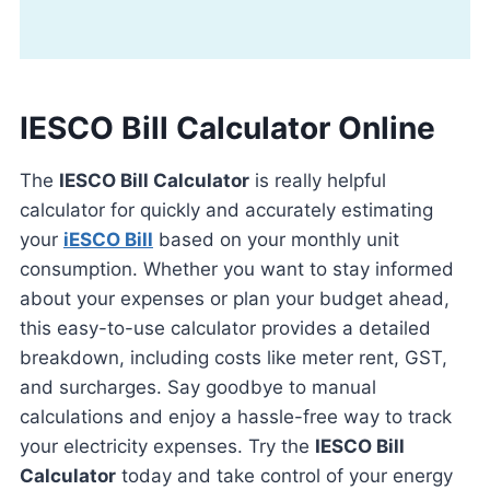
IESCO Bill Calculator Online
The
IESCO Bill Calculator
is really helpful
calculator for quickly and accurately estimating
your
iESCO Bill
based on your monthly unit
consumption. Whether you want to stay informed
about your expenses or plan your budget ahead,
this easy-to-use calculator provides a detailed
breakdown, including costs like meter rent, GST,
and surcharges. Say goodbye to manual
calculations and enjoy a hassle-free way to track
your electricity expenses. Try the
IESCO Bill
Calculator
today and take control of your energy