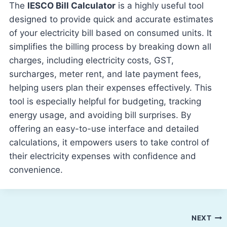
The
IESCO Bill Calculator
is a highly useful tool
designed to provide quick and accurate estimates
of your electricity bill based on consumed units. It
simplifies the billing process by breaking down all
charges, including electricity costs, GST,
surcharges, meter rent, and late payment fees,
helping users plan their expenses effectively. This
tool is especially helpful for budgeting, tracking
energy usage, and avoiding bill surprises. By
offering an easy-to-use interface and detailed
calculations, it empowers users to take control of
their electricity expenses with confidence and
convenience.
Post
NEXT