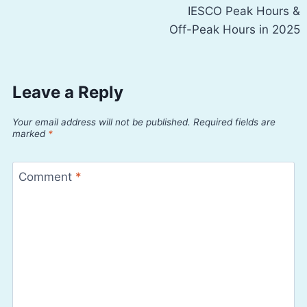
IESCO Peak Hours &
navigation
Off-Peak Hours in 2025
Leave a Reply
Your email address will not be published.
Required fields are
marked
*
Comment
*