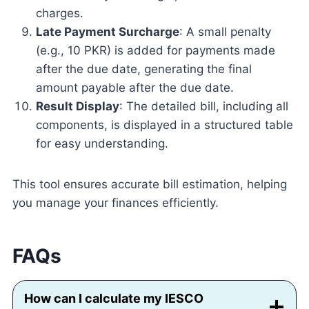
charges.
Late Payment Surcharge
: A small penalty
(e.g., 10 PKR) is added for payments made
after the due date, generating the final
amount payable after the due date.
Result Display
: The detailed bill, including all
components, is displayed in a structured table
for easy understanding.
This tool ensures accurate bill estimation, helping
you manage your finances efficiently.
FAQs
How can I calculate my IESCO