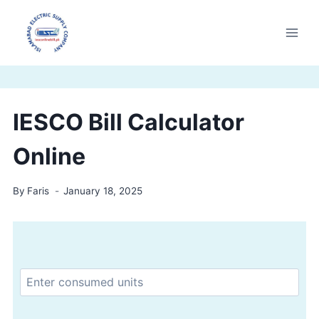
Skip
to
content
IESCO Bill Calculator
Online
By
Faris
January 18, 2025