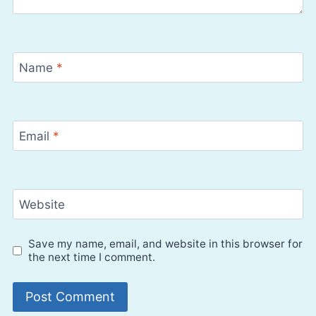
Name
*
Email
*
Website
Save my name, email, and website in this browser for
the next time I comment.