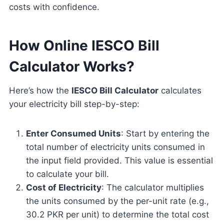
costs with confidence.
How Online IESCO Bill
Calculator Works?
Here’s how the
IESCO Bill Calculator
calculates
your electricity bill step-by-step:
Enter Consumed Units
: Start by entering the
total number of electricity units consumed in
the input field provided. This value is essential
to calculate your bill.
Cost of Electricity
: The calculator multiplies
the units consumed by the per-unit rate (e.g.,
30.2 PKR per unit) to determine the total cost