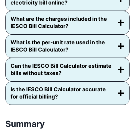
electricity bill online?
What are the charges included in the
IESCO Bill Calculator?
What is the per-unit rate used in the
IESCO Bill Calculator?
Can the IESCO Bill Calculator estimate
bills without taxes?
Is the IESCO Bill Calculator accurate
for official billing?
Summary