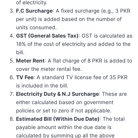
of electricity.
F.C Surcharge
: A fixed surcharge (e.g., 3 PKR
per unit) is added based on the number of
units consumed.
GST (General Sales Tax)
: GST is calculated as
18% of the cost of electricity and added to the
bill.
Meter Rent
: A flat charge of 8 PKR is added to
cover the meter rental fee.
TV Fee
: A standard TV license fee of 35 PKR
is included in the bill.
Electricity Duty & N.J Surcharge
: These are
either calculated based on government
policies or set to zero if not applicable.
Estimated Bill (Within Due Date)
: The total
payable amount within the due date is
calculated by summing up all the above