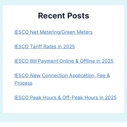
Recent Posts
IESCO Net Metering/Green Meters
IESCO Tariff Rates in 2025
IESCO Bill Payment Online & Offline in 2025
IESCO New Connection Application, Fee &
Process
IESCO Peak Hours & Off-Peak Hours in 2025